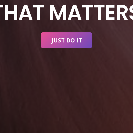
THAT MATTER
JUST DO IT