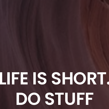
LIFE IS SHORT
DO STUFF